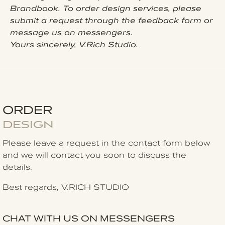
Brandbook. To order design services, please
submit a request through the feedback form or
message us on messengers.
Yours sincerely, V.Rich Studio.
ORDER
DESIGN
Please leave a request in the contact form
below
and we will contact you soon to discuss the
details.
Best regards, V.RICH STUDIO
CHAT WITH US ON MESSENGERS