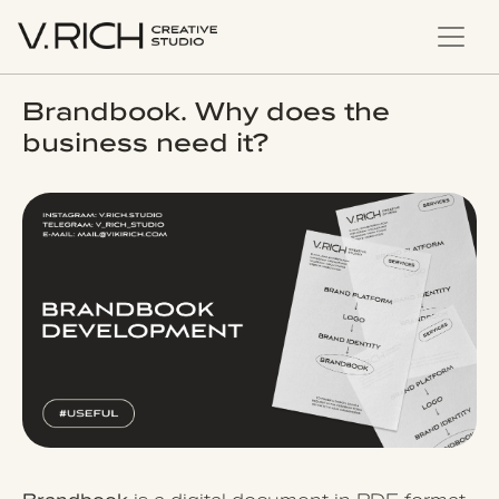
Brandbook. Why does the
business need it?