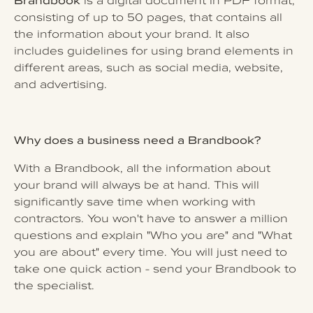
Brandbook
is a digital document in PDF format,
consisting of up to 50 pages, that contains all
the information about your brand. It also
includes guidelines for using brand elements in
different areas, such as social media, website,
and advertising.
Why does a business need a Brandbook?
With a Brandbook, all the information about
your brand will always be at hand. This will
significantly save time when working with
contractors. You won't have to answer a million
questions and explain "Who you are" and "What
you are about" every time. You will just need to
take one quick action - send your Brandbook to
the specialist.