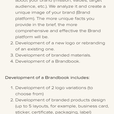
about your brand (mission, values, target
audience, etc.). We analyze it and create a
unique image of your brand (Brand
platform). The more unique facts you
provide in the brief, the more
comprehensive and effective the Brand
platform will be.
Development of a new logo or rebranding
of an existing one.
Development of branded materials.
Development of a Brandbook.
Development of a Brandbook includes:
Development of 2 logo variations (to
choose from)
Development of branded products design
(up to 5 layouts, for example, business card,
sticker, certificate, packaging, label)