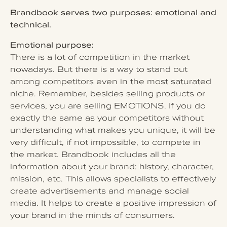
Brandbook serves two purposes: emotional and
technical.
Emotional purpose:
There is a lot of competition in the market
nowadays. But there is a way to stand out
among competitors even in the most saturated
niche. Remember, besides selling products or
services, you are selling EMOTIONS. If you do
exactly the same as your competitors without
understanding what makes you unique, it will be
very difficult, if not impossible, to compete in
the market. Brandbook includes all the
information about your brand: history, character,
mission, etc. This allows specialists to effectively
create advertisements and manage social
media. It helps to create a positive impression of
your brand in the minds of consumers.