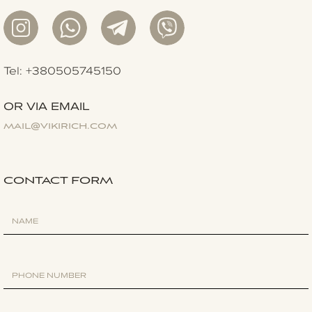
Tel: +380505745150
OR VIA EMAIL
mail@vikirich.com
CONTACT FORM