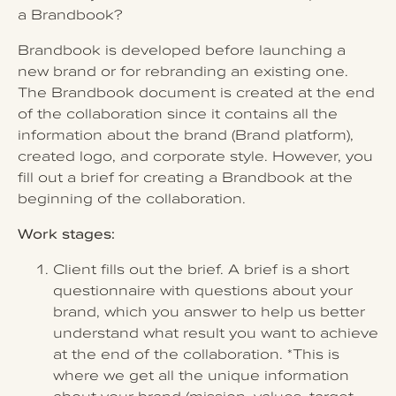
a Brandbook?
Brandbook is developed before launching a
new brand or for rebranding an existing one.
The Brandbook document is created at the end
of the collaboration since it contains all the
information about the brand (Brand platform),
created logo, and corporate style. However, you
fill out a brief for creating a Brandbook at the
beginning of the collaboration.
Work stages:
Client fills out the brief. A brief is a short
questionnaire with questions about your
brand, which you answer to help us better
understand what result you want to achieve
at the end of the collaboration. *This is
where we get all the unique information