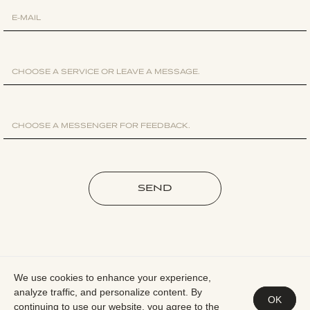
SEND
We use cookies to enhance your experience,
analyze traffic, and personalize content. By
PRIVACY POLICY
OK
continuing to use our website, you agree to the