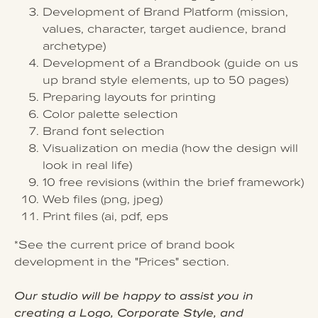
Development of Brand Platform (mission,
values, character, target audience, brand
archetype)
Development of a Brandbook (guide on us
up brand style elements, up to 50 pages)
Preparing layouts for printing
Color palette selection
Brand font selection
Visualization on media (how the design will
look in real life)
10 free revisions (within the brief framework)
Web files (png, jpeg)
Print files (ai, pdf, eps
*See the current price of brand book
development in the "Prices" section.
Our studio will be happy to assist you in
creating a Logo, Corporate Style, and