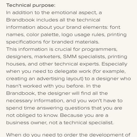
Technical purpose:
In addition to the emotional aspect, a
Brandbook includes all the technical
information about your brand elements: font
names, color palette, logo usage rules, printing
specifications for branded materials.
This information is crucial for programmers,
designers, marketers, SMM specialists, printing
houses, and other technical experts. Especially
when you need to delegate work (for example,
creating an advertising layout) to a designer who
hasn't worked with you before. In the
Brandbook, the designer will find all the
necessary information, and you won't have to
spend time answering questions that you are
not obliged to know. Because you are a
business owner, not a technical specialist.
When do you need to order the development of