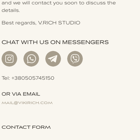
and we will contact you soon to discuss the
details.
Best regards, V.RICH STUDIO
CHAT WITH US ON MESSENGERS
Tel: +380505745150
OR VIA EMAIL
mail@vikirich.com
CONTACT FORM