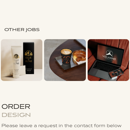
OTHER JOBS
ORDER
DESIGN
Please leave a request in the contact form
below