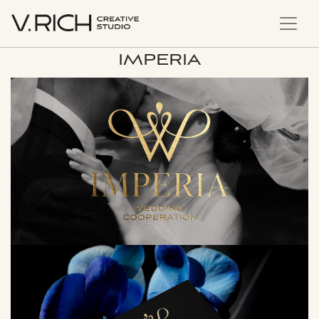
IMPERIA